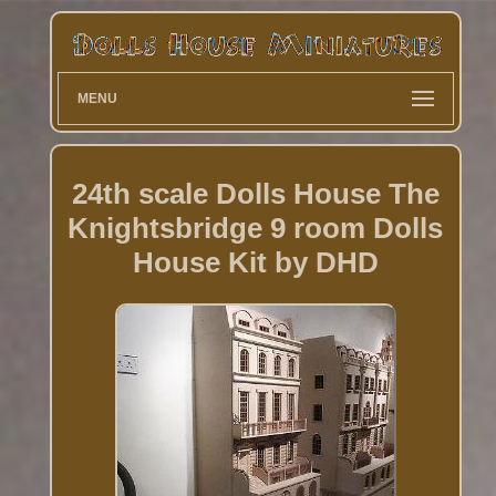
MENU
24th scale Dolls House The
Knightsbridge 9 room Dolls
House Kit by DHD