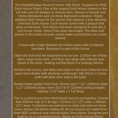
The Knightsbridge House 9 rooms 24th Scale. Supplied by DHD
Dolls House Direct. One of the largest Dolls House makers in the
UK with over 60 designs to choose from. Owners of Hearth and
Home Miniatures and Lili-Anne Bathroom collection. Highly
detailed Dolls House for the person that requires a true stunning
collectors Dolls house. Each house comes with a plaque that
goes on the back. This House has been designed to look like a
real house inside. Once it has been decorated. The false wall
panels in the backs of some rooms make out that their are rooms
behind.
Comes with a high detailed set of false stairs with scrollwork
banisters. Basement is part of this house.
Open the front and the basement one as one. 1st floor set of false
stairs, large main room. 2nd floor very large with internal door
panel in the back , making out that there is a hallway behind.
3rd floor two rooms, one false wall panel in the back (internal door
way) room divider with doorway cut through. Attic Room 2 rooms
both with false door wall in the back.
Ready made quality Front Door. Room sizes 7 1/2" (190mm) deep
x 12" (245mm) deep x from 41/2" to 5" (110mm) ceiling heights.
Hallway 3 1/2" wide x 7 1/2"deep.
This is a solid house 6mm thick board easy to put together. Overall
Size 650mm high (2.5 ft) high x 325mm (12 1/2") wide x 300mm
(12") deep. Customers are welcome to come and visit our show
room, please call before setting off. All our houses are made from
6mm MDF (external and internal walls) 3mm backs. Designed and
built by us in Carmarthenshire, Wales by Dolls House Direct.