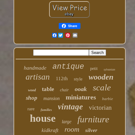
Share
Facebook
antique
handmade
petit
sylvanian
artisan
wooden
112th
style
scale
ooak
table
chair
wood
miniatures
shop
mansion
barbie
vintage
victorian
rare
families
house
furniture
large
room
kidkraft
silver