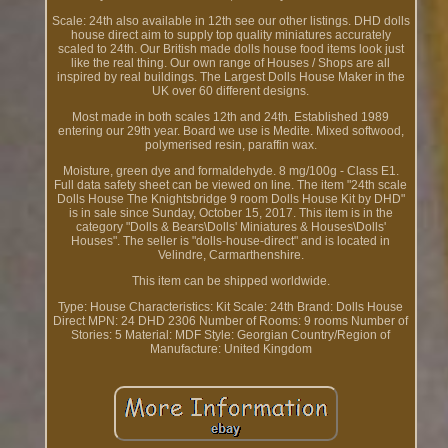
Scale: 24th also available in 12th see our other listings. DHD dolls
house direct aim to supply top quality miniatures accurately
scaled to 24th. Our British made dolls house food items look just
like the real thing. Our own range of Houses / Shops are all
inspired by real buildings. The Largest Dolls House Maker in the
UK over 60 different designs.
Most made in both scales 12th and 24th. Established 1989
entering our 29th year. Board we use is Medite. Mixed softwood,
polymerised resin, paraffin wax.
Moisture, green dye and formaldehyde. 8 mg/100g - Class E1.
Full data safety sheet can be viewed on line. The item "24th scale
Dolls House The Knightsbridge 9 room Dolls House Kit by DHD"
is in sale since Sunday, October 15, 2017. This item is in the
category "Dolls & Bears\Dolls' Miniatures & Houses\Dolls'
Houses". The seller is "dolls-house-direct" and is located in
Velindre, Carmarthenshire.
This item can be shipped worldwide.
Type: House
Characteristics: Kit
Scale: 24th
Brand: Dolls House
Direct
MPN: 24 DHD 2306
Number of Rooms: 9 rooms
Number of
Stories: 5
Material: MDF
Style: Georgian
Country/Region of
Manufacture: United Kingdom