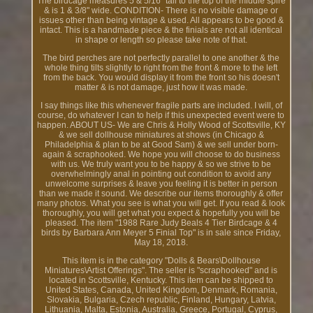
The birdcage measures 5 & 5/16" tall to the top of the middle spire
& is 1 & 3/8" wide. CONDITION- There is no visible damage or
issues other than being vintage & used. All appears to be good &
intact. This is a handmade piece & the finials are not all identical
in shape or length so please take note of that.
The bird perches are not perfectly parallel to one another & the
whole thing tilts slightly to right from the front & more to the left
from the back. You would display it from the front so his doesn't
matter & is not damage, just how it was made.
I say things like this whenever fragile parts are included. I will, of
course, do whatever I can to help if this unexpected event were to
happen. ABOUT US- We are Chris & Holly Wood of Scottsville, KY
& we sell dollhouse miniatures at shows (in Chicago &
Philadelphia & plan to be at Good Sam) & we sell under born-
again & scraphooked. We hope you will choose to do business
with us. We truly want you to be happy & so we strive to be
overwhelmingly anal in pointing out condition to avoid any
unwelcome surprises & leave you feeling it is better in person
than we made it sound. We describe our items thoroughly & offer
many photos. What you see is what you will get. If you read & look
thoroughly, you will get what you expect & hopefully you will be
pleased. The item "1988 Rare Judy Beals 4 Tier Birdcage & 4
birds by Barbara Ann Meyer 5 Finial Top" is in sale since Friday,
May 18, 2018.
This item is in the category "Dolls & Bears\Dollhouse
Miniatures\Artist Offerings". The seller is "scraphooked" and is
located in Scottsville, Kentucky. This item can be shipped to
United States, Canada, United Kingdom, Denmark, Romania,
Slovakia, Bulgaria, Czech republic, Finland, Hungary, Latvia,
Lithuania, Malta, Estonia, Australia, Greece, Portugal, Cyprus,