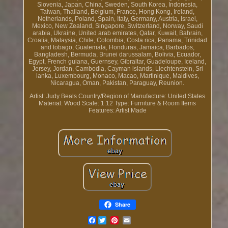
Slovenia, Japan, China, Sweden, South Korea, Indonesia,
Taiwan, Thailand, Belgium, France, Hong Kong, Ireland,
Netherlands, Poland, Spain, Italy, Germany, Austria, Israel,
Mexico, New Zealand, Singapore, Switzerland, Norway, Saudi
arabia, Ukraine, United arab emirates, Qatar, Kuwait, Bahrain,
Croatia, Malaysia, Chile, Colombia, Costa rica, Panama, Trinidad
and tobago, Guatemala, Honduras, Jamaica, Barbados,
Bangladesh, Bermuda, Brunei darussalam, Bolivia, Ecuador,
Egypt, French guiana, Guernsey, Gibraltar, Guadeloupe, Iceland,
Jersey, Jordan, Cambodia, Cayman islands, Liechtenstein, Sri
lanka, Luxembourg, Monaco, Macao, Martinique, Maldives,
Nicaragua, Oman, Pakistan, Paraguay, Reunion.
Artist: Judy Beals
Country/Region of Manufacture: United States
Material: Wood
Scale: 1:12
Type: Furniture & Room Items
Features: Artist Made
Share
Facebook