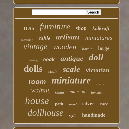
furniture
shop
kidkraft
112th
artisan
miniatures
table
sylvanian
vintage
wooden
large
barbie
doll
antique
ooak
living
dolls
scale
victorian
chair
miniature
room
hand
walnut
mansion
families
kitchen
house
silver
petit
rare
wood
dollhouse
handmade
style