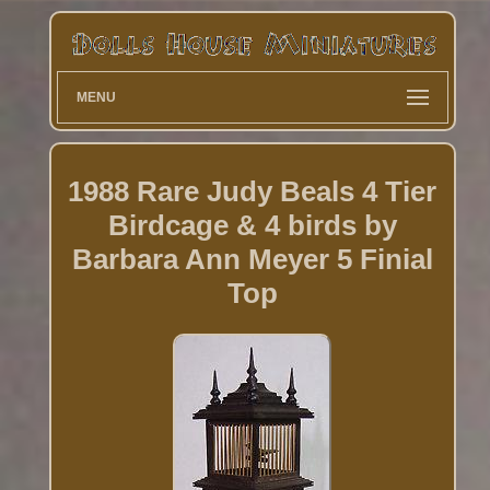
MENU
1988 Rare Judy Beals 4 Tier
Birdcage & 4 birds by
Barbara Ann Meyer 5 Finial
Top