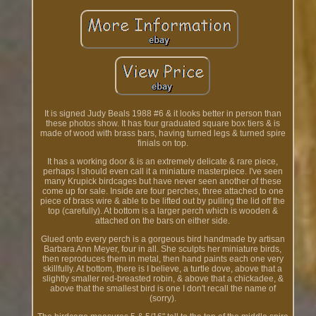
It is signed Judy Beals 1988 #6 & it looks better in person than
these photos show. It has four graduated square box tiers & is
made of wood with brass bars, having turned legs & turned spire
finials on top.
It has a working door & is an extremely delicate & rare piece,
perhaps I should even call it a miniature masterpiece. I've seen
many Krupick birdcages but have never seen another of these
come up for sale. Inside are four perches, three attached to one
piece of brass wire & able to be lifted out by pulling the lid off the
top (carefully). At bottom is a larger perch which is wooden &
attached on the bars on either side.
Glued onto every perch is a gorgeous bird handmade by artisan
Barbara Ann Meyer, four in all. She sculpts her miniature birds,
then reproduces them in metal, then hand paints each one very
skillfully. At bottom, there is I believe, a turtle dove, above that a
slightly smaller red-breasted robin, & above that a chickadee, &
above that the smallest bird is one I don't recall the name of
(sorry).