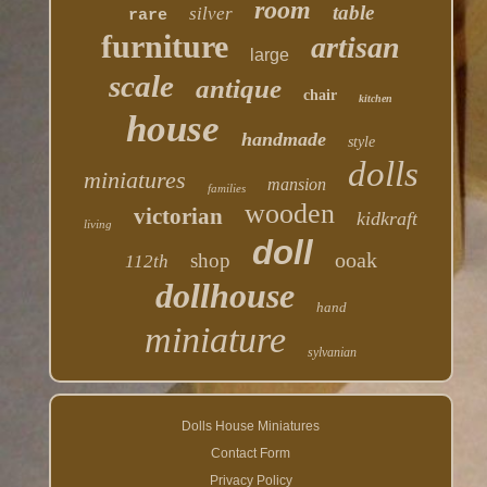
room
table
silver
rare
furniture
artisan
large
scale
antique
chair
kitchen
house
handmade
style
dolls
miniatures
mansion
families
wooden
victorian
kidkraft
living
doll
ooak
shop
112th
dollhouse
hand
miniature
sylvanian
Dolls House Miniatures
Contact Form
Privacy Policy