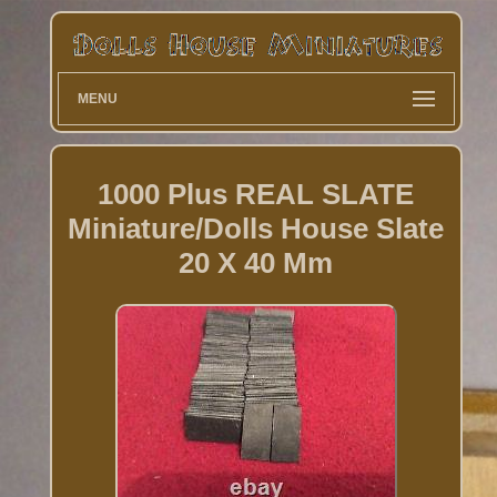
MENU
1000 Plus REAL SLATE
Miniature/Dolls House Slate
20 X 40 Mm