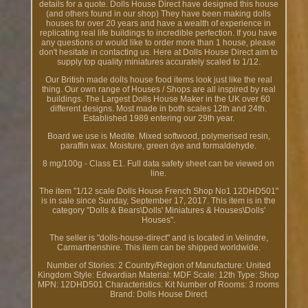
details for a quote. Dolls House Direct have designed this house
(and others found in our shop) They have been making dolls
houses for over 20 years and have a wealth of experience in
replicating real life buildings to incredible perfection. If you have
any questions or would like to order more than 1 house, please
don't hesitate in contacting us. Here at Dolls House Direct aim to
supply top quality miniatures accurately scaled to 1/12.
Our British made dolls house food items look just like the real
thing. Our own range of Houses / Shops are all inspired by real
buildings. The Largest Dolls House Maker in the UK over 60
different designs. Most made in both scales 12th and 24th.
Established 1989 entering our 29th year.
Board we use is Medite. Mixed softwood, polymerised resin,
paraffin wax. Moisture, green dye and formaldehyde.
8 mg/100g - Class E1. Full data safety sheet can be viewed on
line.
The item "1/12 scale Dolls House French Shop No1 12DHD501"
is in sale since Sunday, September 17, 2017. This item is in the
category "Dolls & Bears\Dolls' Miniatures & Houses\Dolls'
Houses".
The seller is "dolls-house-direct" and is located in Velindre,
Carmarthenshire. This item can be shipped worldwide.
Number of Stories: 2
Country/Region of Manufacture: United
Kingdom
Style: Edwardian
Material: MDF
Scale: 12th
Type: Shop
MPN: 12DHD501
Characteristics: Kit
Number of Rooms: 3 rooms
Brand: Dolls House Direct