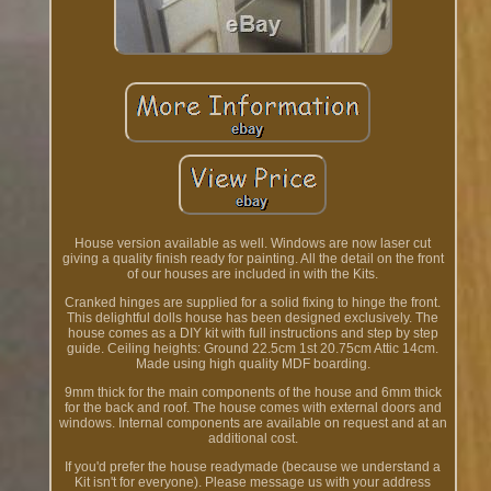
House version available as well. Windows are now laser cut
giving a quality finish ready for painting. All the detail on the front
of our houses are included in with the Kits.
Cranked hinges are supplied for a solid fixing to hinge the front.
This delightful dolls house has been designed exclusively. The
house comes as a DIY kit with full instructions and step by step
guide. Ceiling heights: Ground 22.5cm 1st 20.75cm Attic 14cm.
Made using high quality MDF boarding.
9mm thick for the main components of the house and 6mm thick
for the back and roof. The house comes with external doors and
windows. Internal components are available on request and at an
additional cost.
If you'd prefer the house readymade (because we understand a
Kit isn't for everyone). Please message us with your address