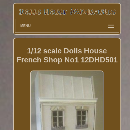
MENU
1/12 scale Dolls House
French Shop No1 12DHD501