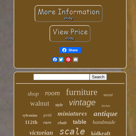
Share
Facebook
furniture
room
shop
wood
vintage
walnut
style
kitchen
miniatures
antique
petit
sylvanian
table
rare
handmade
112th
chair
scale
victorian
kidkraft