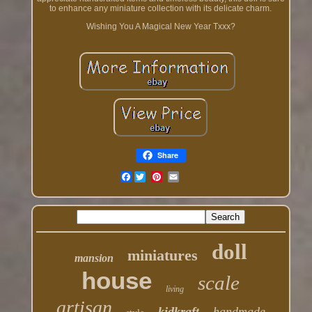
to enhance any miniature collection with its delicate charm.
Wishing You A Magical New Year Txxx?
Share
Facebook
doll
miniatures
mansion
house
scale
living
artisan
kidkraft
handmade