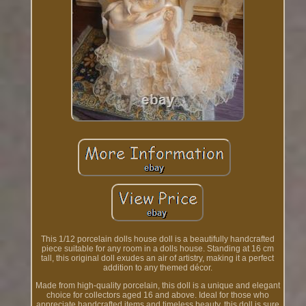
This 1/12 porcelain dolls house doll is a beautifully handcrafted
piece suitable for any room in a dolls house. Standing at 16 cm
tall, this original doll exudes an air of artistry, making it a perfect
addition to any themed décor.
Made from high-quality porcelain, this doll is a unique and elegant
choice for collectors aged 16 and above. Ideal for those who
appreciate handcrafted items and timeless beauty, this doll is sure