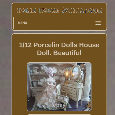
MENU
1/12 Porcelin Dolls House
Doll. Beautiful